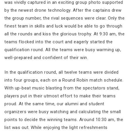
was vividly captured in an exciting group photo supported
by the newest drone technology. After the captains drew
the group number, the rival sequences were clear. Only the
finest team in skills and luck would be able to go through
all the rounds and kiss the glorious trophy. At 9:30 am, the
teams flocked into the court and eagerly started the
qualification round. All the teams were busy warming up,
well-prepared and confident of their win.
In the qualification round, all twelve teams were divided
into four groups, each on a Round Robin match schedule.
With up-beat music blasting from the spectators stand,
players put in their utmost effort to make their teams
proud. At the same time, our alumni and student
organizers were busy watching and calculating the small
points to decide the winning teams. Around 10:30 am, the
list was out. While enjoying the light refreshments