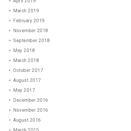
April 2019
March 2019
February 2019
November 2018
September 2018
May 2018
March 2018
October 2017
August 2017
May 2017
December 2016
November 2016
August 2016
March 2015