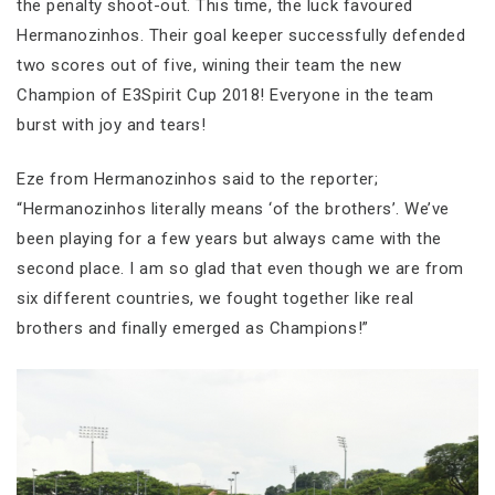
the penalty shoot-out. This time, the luck favoured
Hermanozinhos. Their goal keeper successfully defended
two scores out of five, wining their team the new
Champion of E3Spirit Cup 2018! Everyone in the team
burst with joy and tears!
Eze from Hermanozinhos said to the reporter;
“Hermanozinhos literally means ‘of the brothers’. We’ve
been playing for a few years but always came with the
second place. I am so glad that even though we are from
six different countries, we fought together like real
brothers and finally emerged as Champions!”