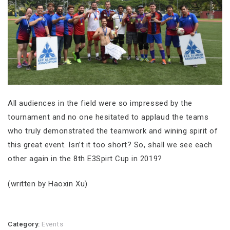
All audiences in the field were so impressed by the
tournament and no one hesitated to applaud the teams
who truly demonstrated the teamwork and wining spirit of
this great event. Isn’t it too short? So, shall we see each
other again in the 8th E3Spirt Cup in 2019?
(written by Haoxin Xu)
Category:
Events