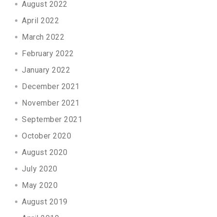
August 2022
April 2022
March 2022
February 2022
January 2022
December 2021
November 2021
September 2021
October 2020
August 2020
July 2020
May 2020
August 2019