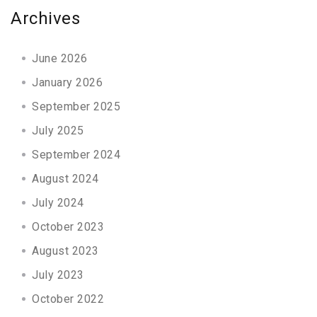
Archives
June 2026
January 2026
September 2025
July 2025
September 2024
August 2024
July 2024
October 2023
August 2023
July 2023
October 2022