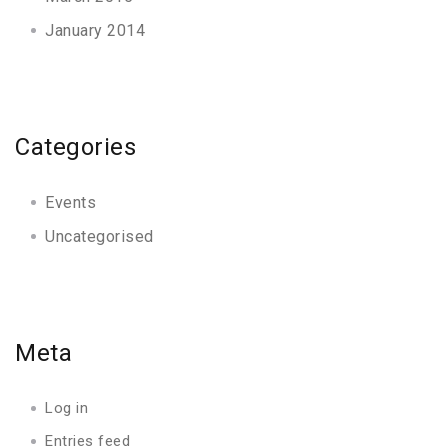
January 2014
Categories
Events
Uncategorised
Meta
Log in
Entries feed