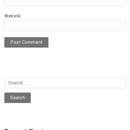
Website
Search
for: