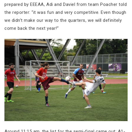
prepared by EEEAA, Adi and Daviel from team Poacher told
the reporter: “it was fun and very competitive. Even though
we didn’t make our way to the quarters, we will definitely
come back the next year!”
Around 11:15 am, the list for the semi-final came out: A1-