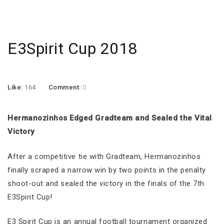
E3Spirit Cup 2018
Like:
164
Comment:
0
Hermanozinhos Edged Gradteam and Sealed the Vital
Victory
After a competitive tie with Gradteam, Hermanozinhos
finally scraped a narrow win by two points in the penalty
shoot-out and sealed the victory in the finals of the 7th
E3Spirit Cup!
E3 Spirit Cup is an annual football tournament organized