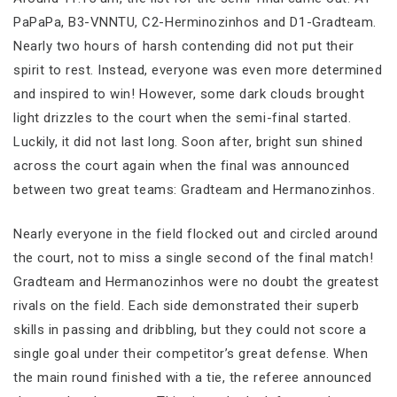
PaPaPa, B3-VNNTU, C2-Herminozinhos and D1-Gradteam.
Nearly two hours of harsh contending did not put their
spirit to rest. Instead, everyone was even more determined
and inspired to win! However, some dark clouds brought
light drizzles to the court when the semi-final started.
Luckily, it did not last long. Soon after, bright sun shined
across the court again when the final was announced
between two great teams: Gradteam and Hermanozinhos.
Nearly everyone in the field flocked out and circled around
the court, not to miss a single second of the final match!
Gradteam and Hermanozinhos were no doubt the greatest
rivals on the field. Each side demonstrated their superb
skills in passing and dribbling, but they could not score a
single goal under their competitor’s great defense. When
the main round finished with a tie, the referee announced