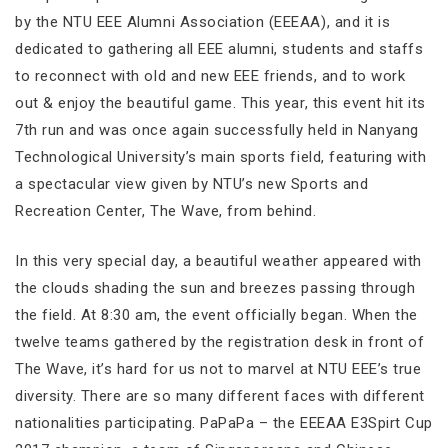
by the NTU EEE Alumni Association (EEEAA), and it is
dedicated to gathering all EEE alumni, students and staffs
to reconnect with old and new EEE friends, and to work
out & enjoy the beautiful game. This year, this event hit its
7th run and was once again successfully held in Nanyang
Technological University’s main sports field, featuring with
a spectacular view given by NTU’s new Sports and
Recreation Center, The Wave, from behind.
In this very special day, a beautiful weather appeared with
the clouds shading the sun and breezes passing through
the field. At 8:30 am, the event officially began. When the
twelve teams gathered by the registration desk in front of
The Wave, it’s hard for us not to marvel at NTU EEE’s true
diversity. There are so many different faces with different
nationalities participating. PaPaPa – the EEEAA E3Spirt Cup