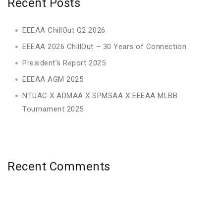
Recent Posts
EEEAA ChillOut Q2 2026
EEEAA 2026 ChillOut – 30 Years of Connection
President’s Report 2025
EEEAA AGM 2025
NTUAC X ADMAA X SPMSAA X EEEAA MLBB
Tournament 2025
Recent Comments