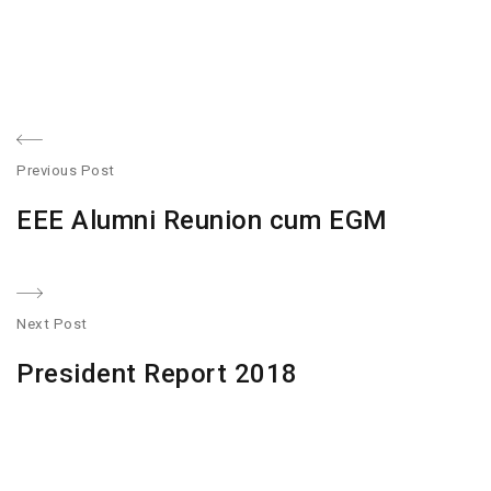
Post
Previous Post
navigation
Previous
EEE Alumni Reunion cum EGM
post:
Next Post
N
President Report 2018
po