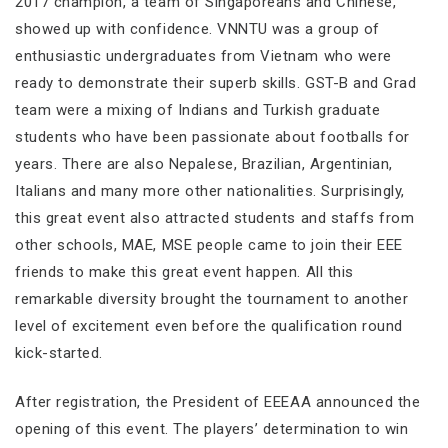
2017 champion, a team of Singaporeans and Chinese,
showed up with confidence. VNNTU was a group of
enthusiastic undergraduates from Vietnam who were
ready to demonstrate their superb skills. GST-B and Grad
team were a mixing of Indians and Turkish graduate
students who have been passionate about footballs for
years. There are also Nepalese, Brazilian, Argentinian,
Italians and many more other nationalities. Surprisingly,
this great event also attracted students and staffs from
other schools, MAE, MSE people came to join their EEE
friends to make this great event happen. All this
remarkable diversity brought the tournament to another
level of excitement even before the qualification round
kick-started.
After registration, the President of EEEAA announced the
opening of this event. The players’ determination to win