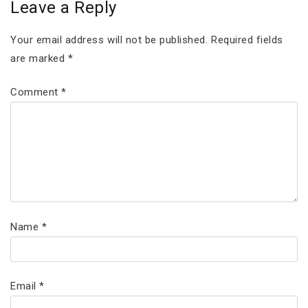
Leave a Reply
Your email address will not be published.
Required fields
are marked
*
Comment
*
Name
*
Email
*