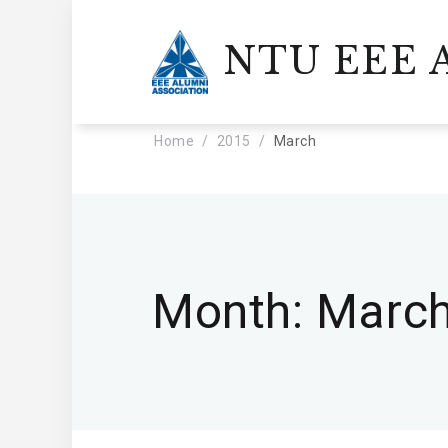
NTU EEE A
Home
2015
March
Month:
March