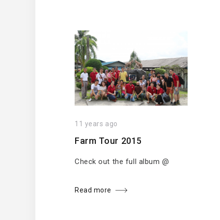
11 years ago
Farm Tour 2015
Check out the full album @
Read more