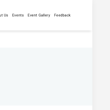
ut Us
Events
Event Gallery
Feedback