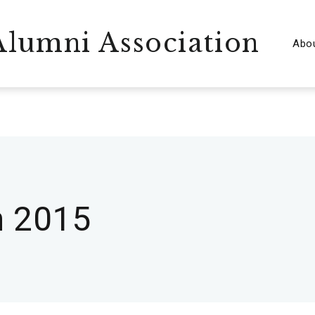
lumni Association
Abo
 2015