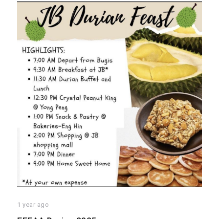
1 year ago