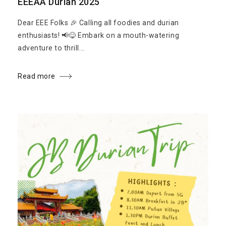
EEEAA Durian 2025
Dear EEE Folks 🎉 Calling all foodies and durian
enthusiasts! 📢😋 Embark on a mouth-watering
adventure to thrill...
Read more