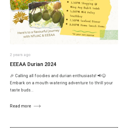
2 years ago
EEEAA Durian 2024
🎉 Calling all foodies and durian enthusiasts! 📢😋
Embark on a mouth-watering adventure to thrill your
taste buds...
Read more