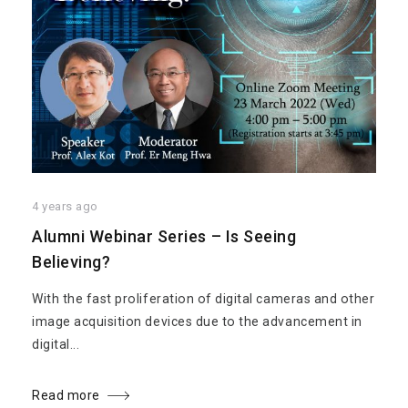
4 years ago
Alumni Webinar Series – Is Seeing
Believing?
With the fast proliferation of digital cameras and other
image acquisition devices due to the advancement in
digital...
Read more