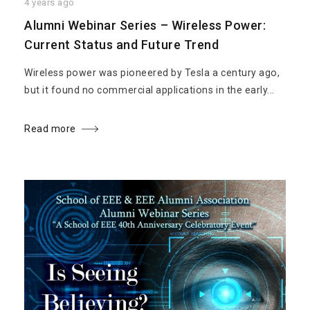
4 years ago
Alumni Webinar Series – Wireless Power:
Current Status and Future Trend
Wireless power was pioneered by Tesla a century ago,
but it found no commercial applications in the early...
Read more