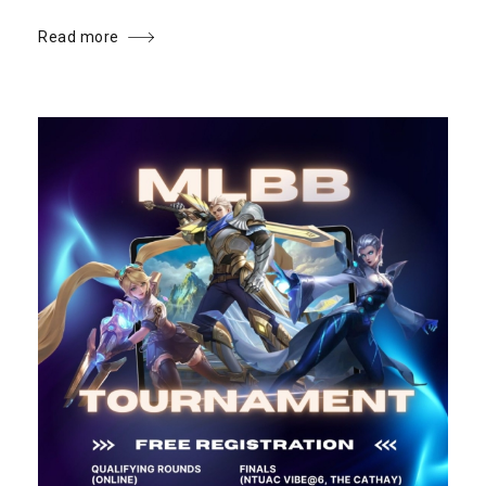
Read more