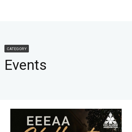
CATEGORY
Events