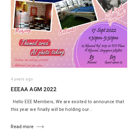
4 years ago
EEEAA AGM 2022
Hello EEE Members, We are excited to announce that
this year we finally will be holding our...
Read more