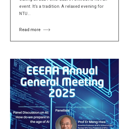
event. It’s a tradition. A relaxed evening for
NTU...
Read more