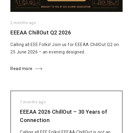
2 months ago
EEEAA ChillOut Q2 2026
Calling all EEE Folks! Join us for EEEAA ChillOut Q2 on
25 June 2026 – an evening designed...
Read more
7 months ago
EEEAA 2026 ChillOut – 30 Years of
Connection
Calling all EEE Folks! EEEAA ChillOut is not an