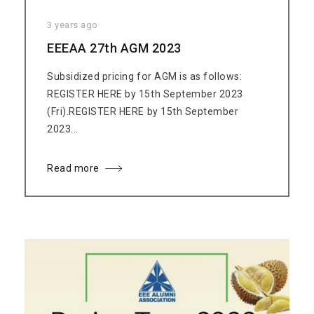
3 years ago
EEEAA 27th AGM 2023
Subsidized pricing for AGM is as follows:
REGISTER HERE by 15th September 2023
(Fri).REGISTER HERE by 15th September
2023...
Read more