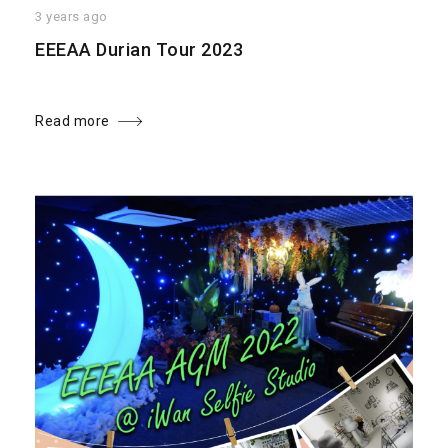
3 years ago
EEEAA Durian Tour 2023
Read more