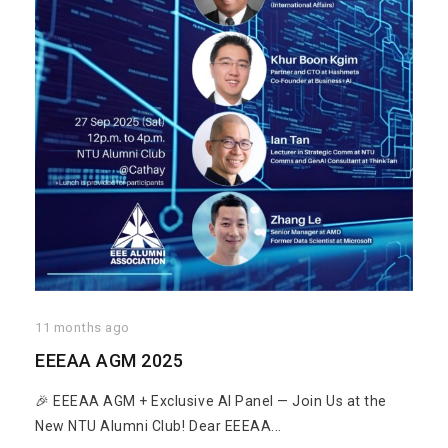
11 months ago
EEEAA AGM 2025
🎉 EEEAA AGM + Exclusive AI Panel — Join Us at the
New NTU Alumni Club! Dear EEEAA...