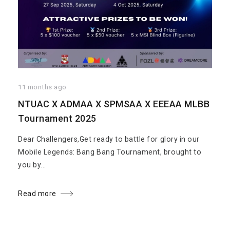
11 months ago
NTUAC X ADMAA X SPMSAA X EEEAA MLBB
Tournament 2025
Dear Challengers,Get ready to battle for glory in our
Mobile Legends: Bang Bang Tournament, brought to
you by...
Read more