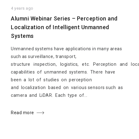
4 years ago
Alumni Webinar Series – Perception and
Localization of Intelligent Unmanned
Systems
Unmanned systems have applications in many areas
such as surveillance, transport,
structure inspection, logistics, etc. Perception and loc
capabilities of unmanned systems. There have
been a lot of studies on perception
and localization based on various sensors such as
camera and LiDAR. Each type of...
Read more