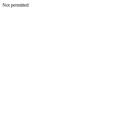
Not permitted