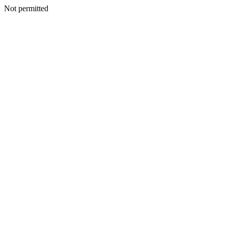
Not permitted