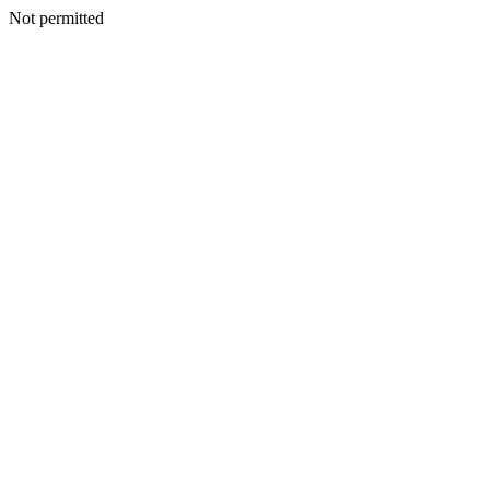
Not permitted